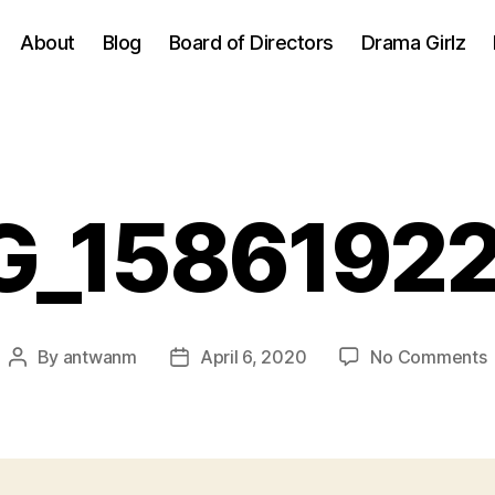
About
Blog
Board of Directors
Drama Girlz
G_1586192
By
antwanm
April 6, 2020
No Comments
Post
Post
author
date