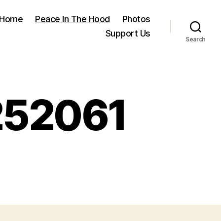
Home
Peace In The Hood
Photos
Support Us
Search
252061
on
FB_IMG_1586192252061