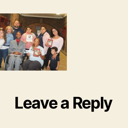
Leave a Reply