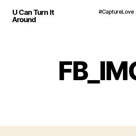
U Can Turn It
#CaptureLove
Around
FB_IM